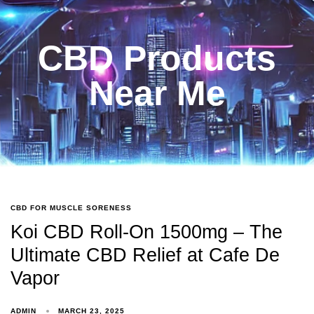
CBD Products
Near Me
CBD FOR MUSCLE SORENESS
Koi CBD Roll-On 1500mg – The
Ultimate CBD Relief at Cafe De
Vapor
ADMIN
MARCH 23, 2025