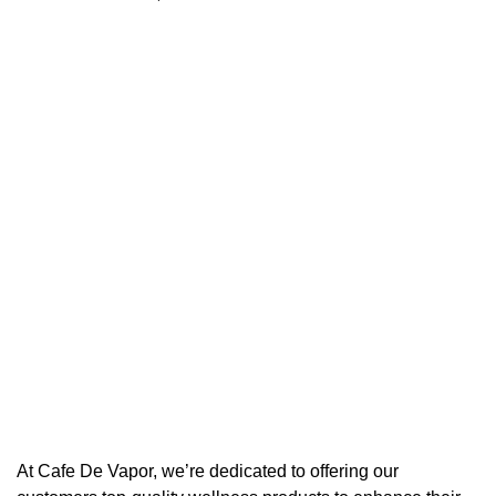
At Cafe De Vapor, we’re dedicated to offering our