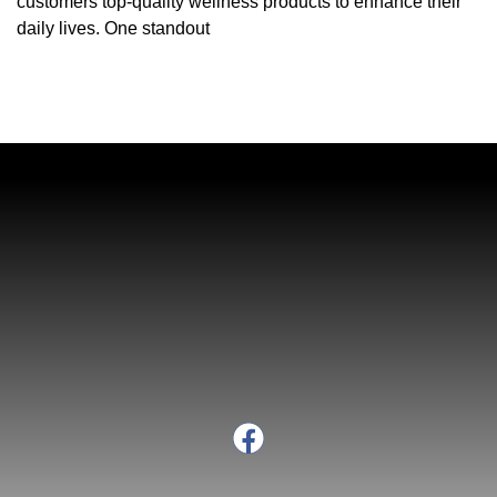
customers top-quality wellness products to enhance their
daily lives. One standout