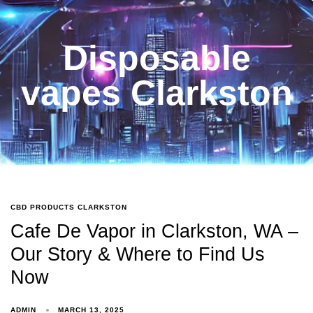
Disposable
vapes Clarkston
CBD PRODUCTS CLARKSTON
Cafe De Vapor in Clarkston, WA –
Our Story & Where to Find Us
Now
ADMIN
MARCH 13, 2025