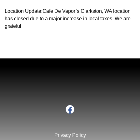
Location Update:Cafe De Vapor’s Clarkston, WA location
has closed due to a major increase in local taxes. We are
grateful
Privacy Policy