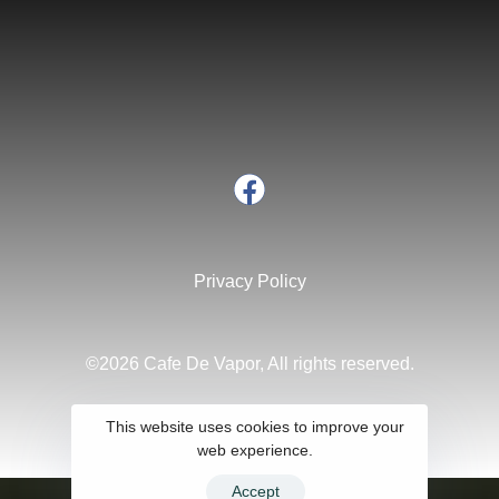
Privacy Policy
©2026 Cafe De Vapor, All rights reserved.
This website uses cookies to improve your
web experience.
Accept