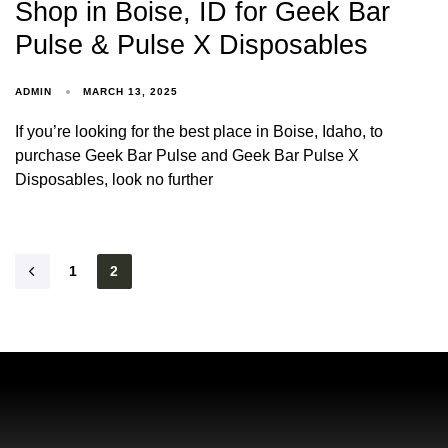
Shop in Boise, ID for Geek Bar
Pulse & Pulse X Disposables
ADMIN
MARCH 13, 2025
If you’re looking for the best place in Boise, Idaho, to
purchase Geek Bar Pulse and Geek Bar Pulse X
Disposables, look no further
1
2