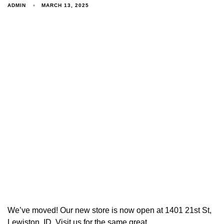
ADMIN
MARCH 13, 2025
We’ve moved! Our new store is now open at 1401 21st St,
Lewiston, ID. Visit us for the same great