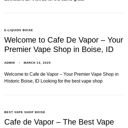
E-LIQUIDS BOISE
Welcome to Cafe De Vapor – Your
Premier Vape Shop in Boise, ID
ADMIN
MARCH 13, 2025
Welcome to Cafe de Vapor – Your Premier Vape Shop in
Historic Boise, ID Looking for the best vape shop
BEST VAPE SHOP BOISE
Cafe de Vapor – The Best Vape