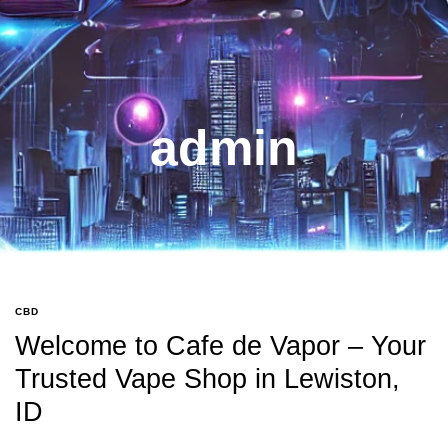
admin
CBD
Welcome to Cafe de Vapor – Your
Trusted Vape Shop in Lewiston,
ID