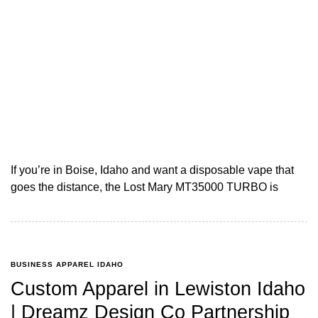
If you’re in Boise, Idaho and want a disposable vape that
goes the distance, the Lost Mary MT35000 TURBO is
BUSINESS APPAREL IDAHO
Custom Apparel in Lewiston Idaho
| Dreamz Design Co Partnership