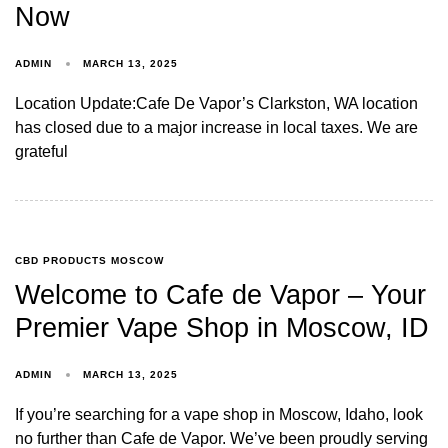
Now
ADMIN
MARCH 13, 2025
Location Update:Cafe De Vapor’s Clarkston, WA location
has closed due to a major increase in local taxes. We are
grateful
CBD PRODUCTS MOSCOW
Welcome to Cafe de Vapor – Your
Premier Vape Shop in Moscow, ID
ADMIN
MARCH 13, 2025
If you’re searching for a vape shop in Moscow, Idaho, look
no further than Cafe de Vapor. We’ve been proudly serving