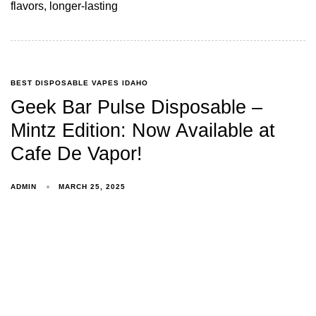
flavors, longer-lasting
BEST DISPOSABLE VAPES IDAHO
Geek Bar Pulse Disposable –
Mintz Edition: Now Available at
Cafe De Vapor!
ADMIN
MARCH 25, 2025