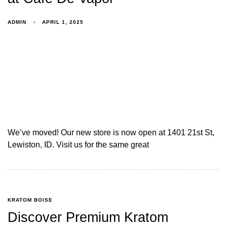
ADMIN
APRIL 1, 2025
We’ve moved! Our new store is now open at 1401 21st St,
Lewiston, ID. Visit us for the same great
KRATOM BOISE
Discover Premium Kratom