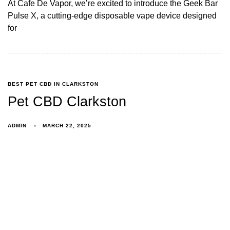
At Cafe De Vapor, we’re excited to introduce the Geek Bar
Pulse X, a cutting-edge disposable vape device designed
for
BEST PET CBD IN CLARKSTON
Pet CBD Clarkston
ADMIN
MARCH 22, 2025