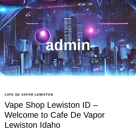
admin
CAFE DE VAPOR LEWISTON
Vape Shop Lewiston ID –
Welcome to Cafe De Vapor
Lewiston Idaho