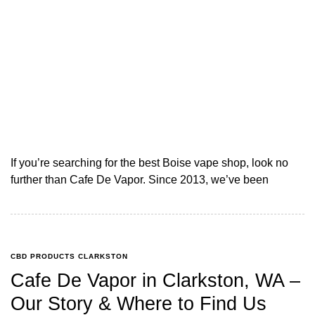
If you’re searching for the best Boise vape shop, look no
further than Cafe De Vapor. Since 2013, we’ve been
CBD PRODUCTS CLARKSTON
Cafe De Vapor in Clarkston, WA –
Our Story & Where to Find Us