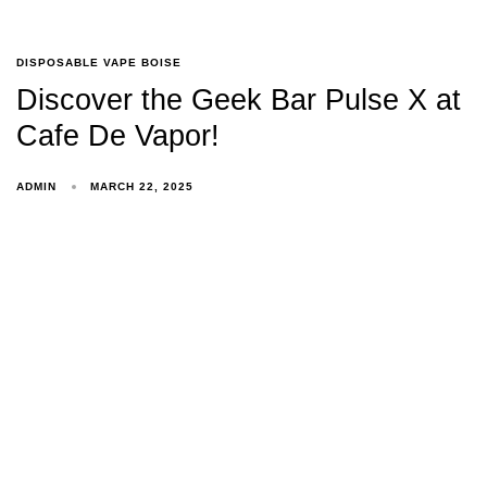
DISPOSABLE VAPE BOISE
Discover the Geek Bar Pulse X at
Cafe De Vapor!
ADMIN
MARCH 22, 2025