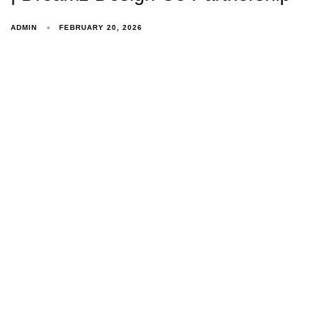
ADMIN
FEBRUARY 20, 2026