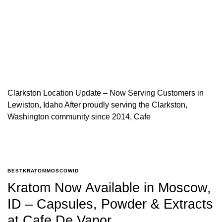
Clarkston Location Update – Now Serving Customers in
Lewiston, Idaho After proudly serving the Clarkston,
Washington community since 2014, Cafe
BESTKRATOMMOSCOWID
Kratom Now Available in Moscow,
ID – Capsules, Powder & Extracts
at Cafe De Vapor