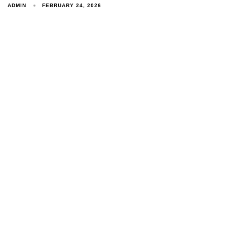
ADMIN
FEBRUARY 24, 2026