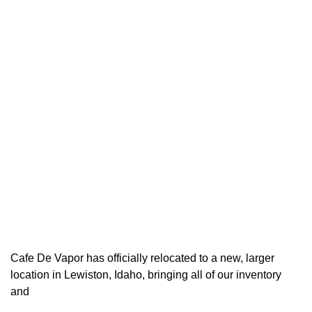
Cafe De Vapor has officially relocated to a new, larger
location in Lewiston, Idaho, bringing all of our inventory
and