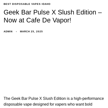
BEST DISPOSABLE VAPES IDAHO
Geek Bar Pulse X Slush Edition –
Now at Cafe De Vapor!
ADMIN
MARCH 25, 2025
The Geek Bar Pulse X Slush Edition is a high-performance
disposable vape designed for vapers who want bold