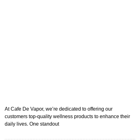
At Cafe De Vapor, we’re dedicated to offering our
customers top-quality wellness products to enhance their
daily lives. One standout