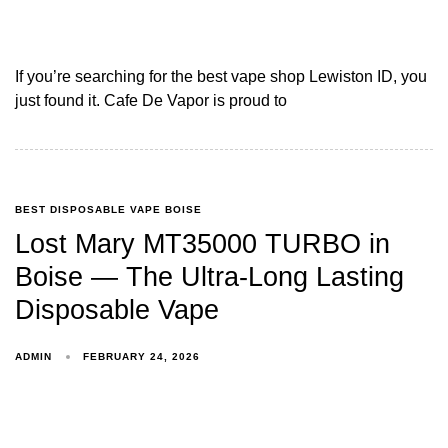
If you’re searching for the best vape shop Lewiston ID, you
just found it. Cafe De Vapor is proud to
BEST DISPOSABLE VAPE BOISE
Lost Mary MT35000 TURBO in
Boise — The Ultra-Long Lasting
Disposable Vape
ADMIN
FEBRUARY 24, 2026