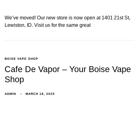
We’ve moved! Our new store is now open at 1401 21st St,
Lewiston, ID. Visit us for the same great
BOISE VAPE SHOP
Cafe De Vapor – Your Boise Vape
Shop
ADMIN
MARCH 18, 2025