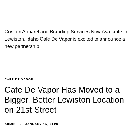
Custom Apparel and Branding Services Now Available in
Lewiston, Idaho Cafe De Vapor is excited to announce a
new partnership
CAFE DE VAPOR
Cafe De Vapor Has Moved to a
Bigger, Better Lewiston Location
on 21st Street
ADMIN
JANUARY 15, 2026