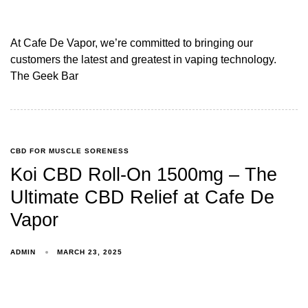
At Cafe De Vapor, we’re committed to bringing our
customers the latest and greatest in vaping technology.
The Geek Bar
CBD FOR MUSCLE SORENESS
Koi CBD Roll-On 1500mg – The
Ultimate CBD Relief at Cafe De
Vapor
ADMIN
MARCH 23, 2025