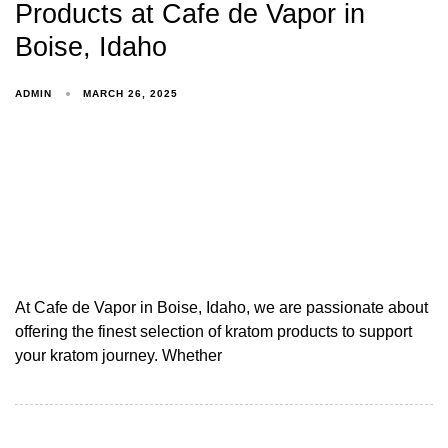
Products at Cafe de Vapor in
Boise, Idaho
ADMIN
MARCH 26, 2025
At Cafe de Vapor in Boise, Idaho, we are passionate about
offering the finest selection of kratom products to support
your kratom journey. Whether