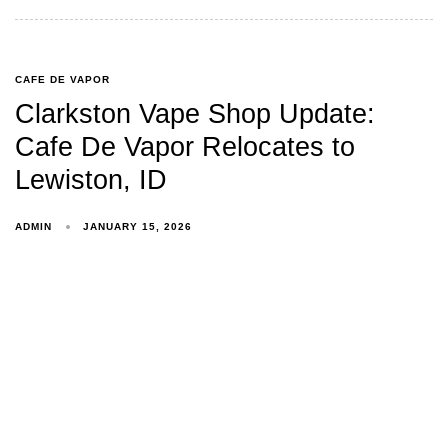
CAFE DE VAPOR
Clarkston Vape Shop Update:
Cafe De Vapor Relocates to
Lewiston, ID
ADMIN
JANUARY 15, 2026