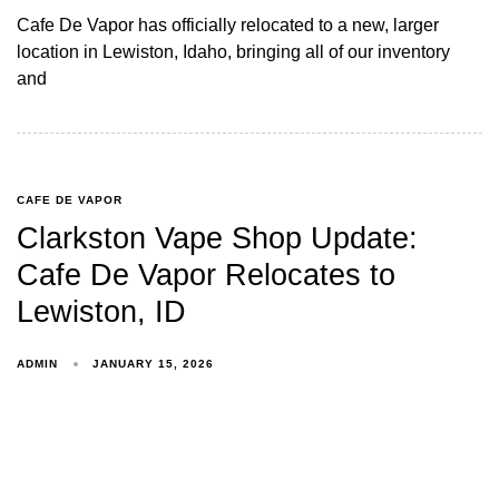
Cafe De Vapor has officially relocated to a new, larger
location in Lewiston, Idaho, bringing all of our inventory
and
CAFE DE VAPOR
Clarkston Vape Shop Update:
Cafe De Vapor Relocates to
Lewiston, ID
ADMIN
JANUARY 15, 2026