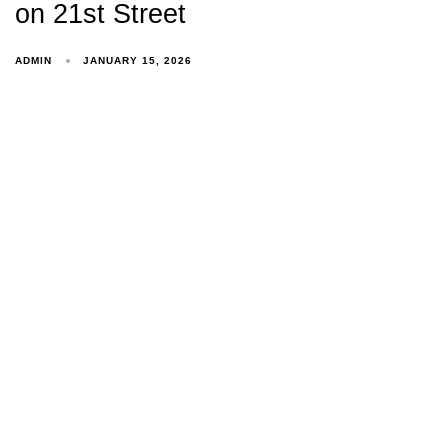
on 21st Street
ADMIN
JANUARY 15, 2026