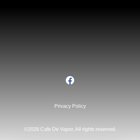
Privacy Policy
©2026 Cafe De Vapor, All rights reserved.