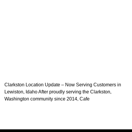
Clarkston Location Update – Now Serving Customers in
Lewiston, Idaho After proudly serving the Clarkston,
Washington community since 2014, Cafe