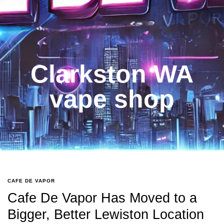
Clarkston WA
vape shop
CAFE DE VAPOR
Cafe De Vapor Has Moved to a
Bigger, Better Lewiston Location