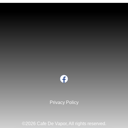
Privacy Policy
©2026 Cafe De Vapor, All rights reserved.