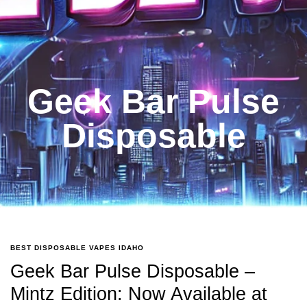
Geek Bar Pulse
Disposable
BEST DISPOSABLE VAPES IDAHO
Geek Bar Pulse Disposable –
Mintz Edition: Now Available at