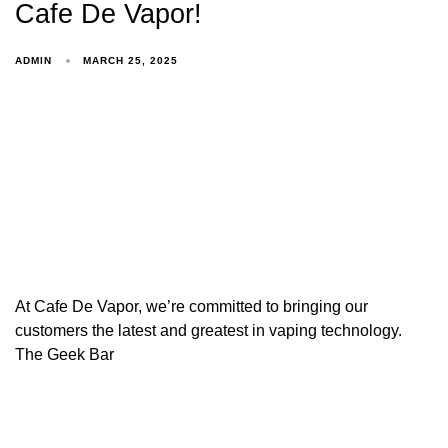
Cafe De Vapor!
ADMIN
MARCH 25, 2025
At Cafe De Vapor, we’re committed to bringing our
customers the latest and greatest in vaping technology.
The Geek Bar