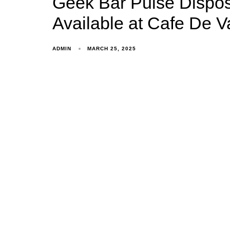
Geek Bar Pulse Dispos
Available at Cafe De V
ADMIN
MARCH 25, 2025