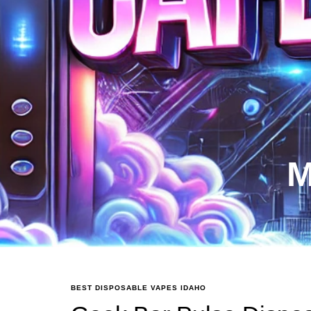
M
BEST DISPOSABLE VAPES IDAHO