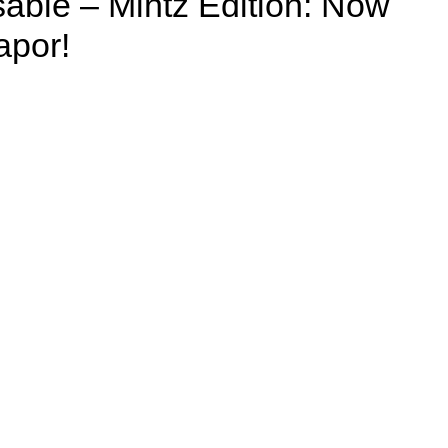
able – Mintz Edition: Now
apor!