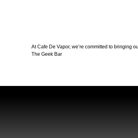
At Cafe De Vapor, we’re committed to bringing ou
The Geek Bar