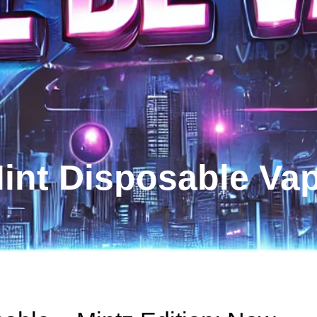
int Disposable Va