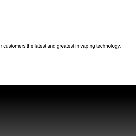
r customers the latest and greatest in vaping technology.