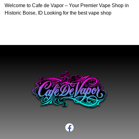
Welcome to Cafe de Vapor – Your Premier Vape Shop in
Historic Boise, ID Looking for the best vape shop