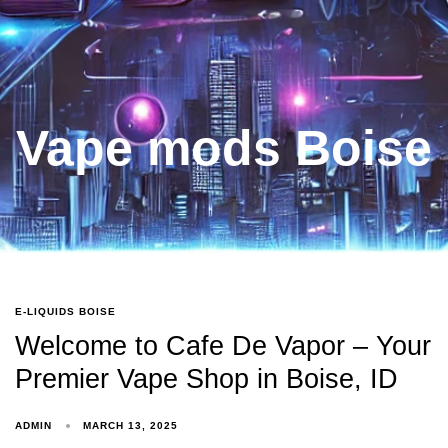
Vape mods Boise
E-LIQUIDS BOISE
Welcome to Cafe De Vapor – Your
Premier Vape Shop in Boise, ID
ADMIN
MARCH 13, 2025