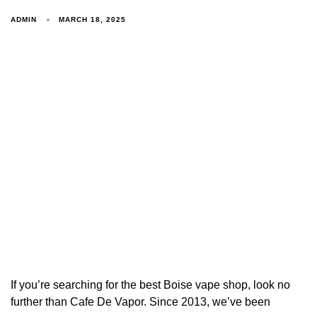
ADMIN
MARCH 18, 2025
If you’re searching for the best Boise vape shop, look no
further than Cafe De Vapor. Since 2013, we’ve been