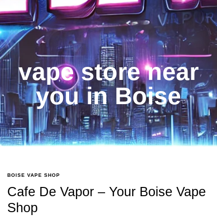
vape store near
you in Boise
BOISE VAPE SHOP
Cafe De Vapor – Your Boise Vape
Shop